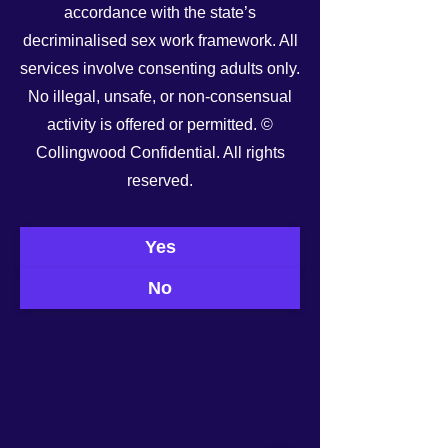
accordance with the state’s
decriminalised sex work framework. All
services involve consenting adults only.
No illegal, unsafe, or non-consensual
activity is offered or permitted. ©
Collingwood Confidential. All rights
See All
reserved.
Recent Posts
Yes
No