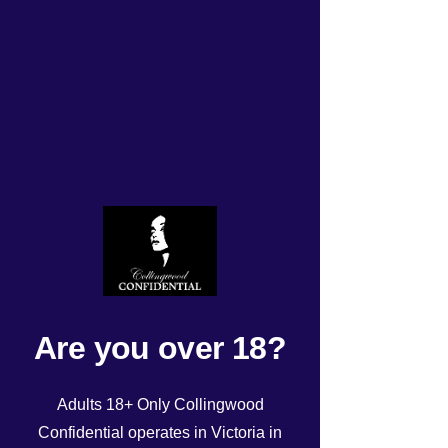
Wednesday 19/11/2025
roster
Rated NaN out of 5 stars.
Are you over 18?
Adults 18+ Only Collingwood
Confidential operates in Victoria in