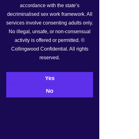
accordance with the state’s
decriminalised sex work framework. All
services involve consenting adults only.
No illegal, unsafe, or non-consensual
activity is offered or permitted. ©
Collingwood Confidential. All rights
reserved.
See All
Recent Posts
Yes
No