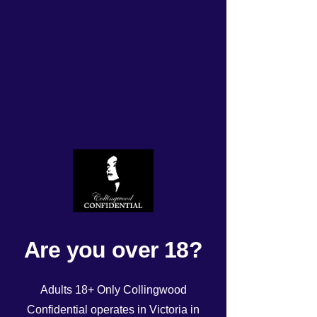
Updated roster Friday
14/3/2025
Rated NaN out of 5 stars.
Are you over 18?
Adults 18+ Only Collingwood
Confidential operates in Victoria in