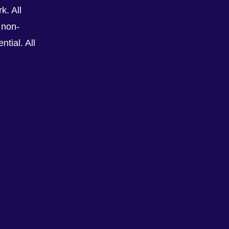
k. All
 non-
tial. All
See All