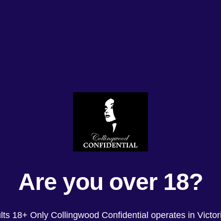
Are you over 18?
lts 18+ Only Collingwood Confidential operates in Victori