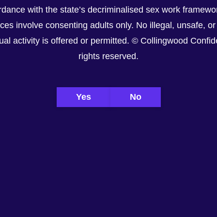
dance with the state’s decriminalised sex work framewor
ices involve consenting adults only. No illegal, unsafe, or
al activity is offered or permitted. © Collingwood Confiden
rights reserved.
Yes
No