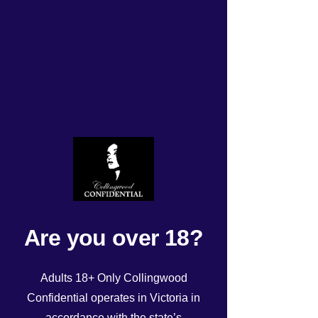
Tuesday 15/4/2025 roster
Rated NaN out of 5 stars.
Are you over 18?
Adults 18+ Only Collingwood
Confidential operates in Victoria in
accordance with the state’s