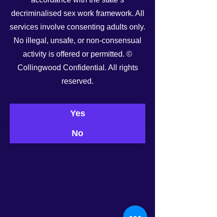
decriminalised sex work framework. All
services involve consenting adults only.
No illegal, unsafe, or non-consensual
activity is offered or permitted. ©
Collingwood Confidential. All rights
See All
Recent Posts
reserved.
Yes
No