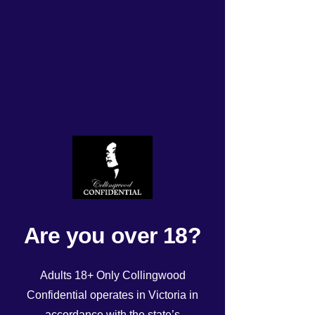
Tonight’s Roster 28/6/25
Rated NaN out of 5 stars.
Are you over 18?
Adults 18+ Only Collingwood
Confidential operates in Victoria in
accordance with the state’s