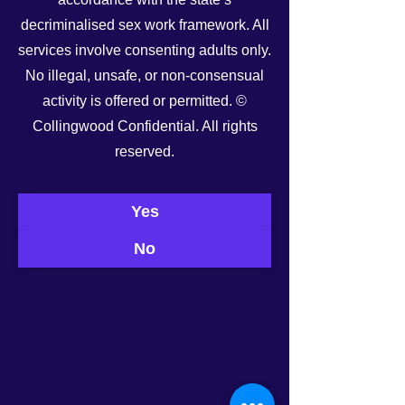
decriminalised sex work framework. All
services involve consenting adults only.
No illegal, unsafe, or non-consensual
activity is offered or permitted. ©
Collingwood Confidential. All rights
See All
Recent Posts
reserved.
Yes
No