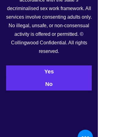
decriminalised sex work framework. All
services involve consenting adults only.
No illegal, unsafe, or non-consensual
activity is offered or permitted. ©
Collingwood Confidential. All rights
See All
Recent Posts
reserved.
Yes
No