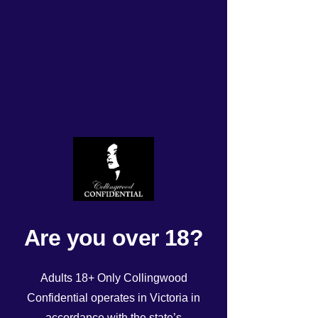
Tonight’s Roster
Rated NaN out of 5 stars.
Are you over 18?
Adults 18+ Only Collingwood
Confidential operates in Victoria in
accordance with the state’s