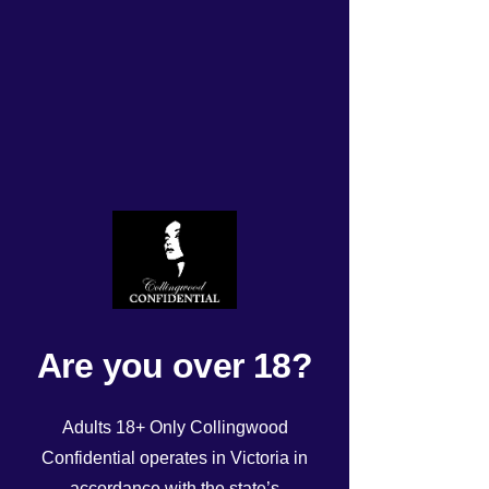
Tonight’s Roster
Rated NaN out of 5 stars.
Are you over 18?
Adults 18+ Only Collingwood
Confidential operates in Victoria in
accordance with the state’s