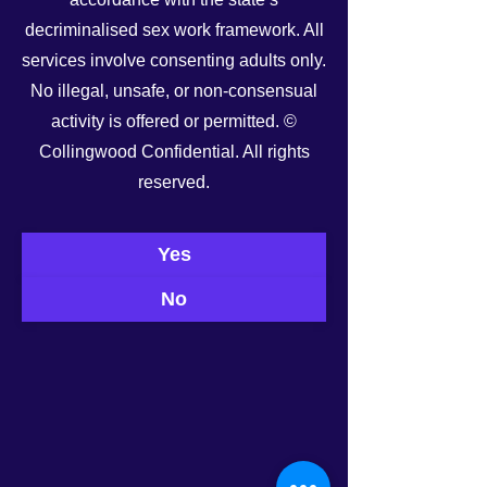
decriminalised sex work framework. All
services involve consenting adults only.
No illegal, unsafe, or non-consensual
activity is offered or permitted. ©
Collingwood Confidential. All rights
See All
Recent Posts
reserved.
Yes
No