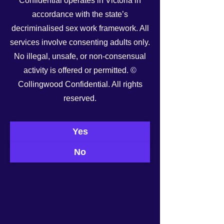
Confidential operates in Victoria in
accordance with the state’s
decriminalised sex work framework. All
services involve consenting adults only.
No illegal, unsafe, or non-consensual
activity is offered or permitted. ©
Collingwood Confidential. All rights
reserved.
See All
Recent Posts
Yes
No