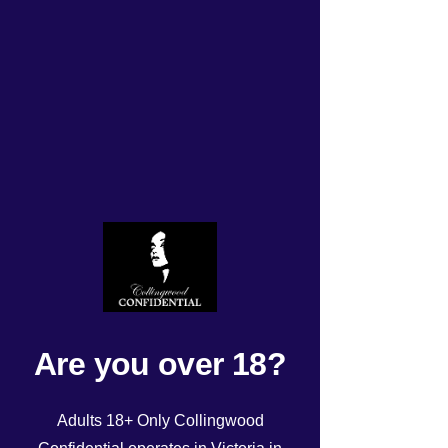
TODAYS UPDATED
ROSTER Wednesday
17/04/24!
Rated NaN out of 5 stars.
Are you over 18?
Adults 18+ Only Collingwood