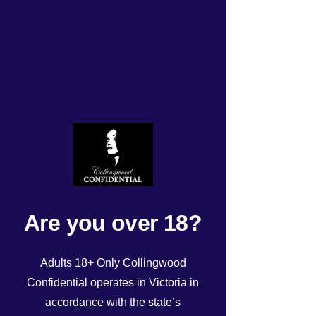
TODAYS UPDATED
ROSTER Wednesday
14/08/24!
Rated NaN out of 5 stars.
Are you over 18?
Adults 18+ Only Collingwood
Confidential operates in Victoria in
accordance with the state’s