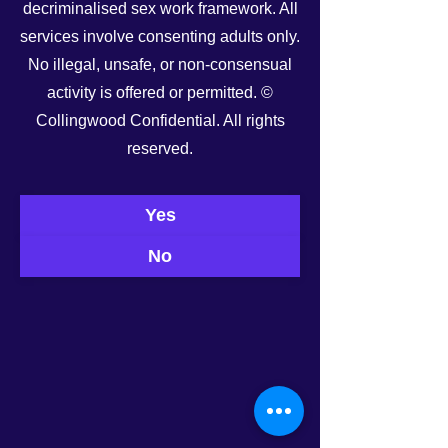
decriminalised sex work framework. All
services involve consenting adults only.
No illegal, unsafe, or non-consensual
See All
Recent Posts
activity is offered or permitted. ©
Collingwood Confidential. All rights
reserved.
Yes
No