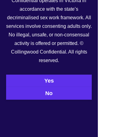
Confidential operates in Victoria in
accordance with the state’s
decriminalised sex work framework. All
services involve consenting adults only.
No illegal, unsafe, or non-consensual
activity is offered or permitted. ©
Collingwood Confidential. All rights
reserved.
See All
Recent Posts
Yes
No