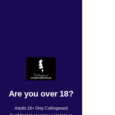
TODAYS UPDATED
ROSTER Tuesday
11/06/24!
Rated NaN out of 5 stars.
Are you over 18?
Adults 18+ Only Collingwood