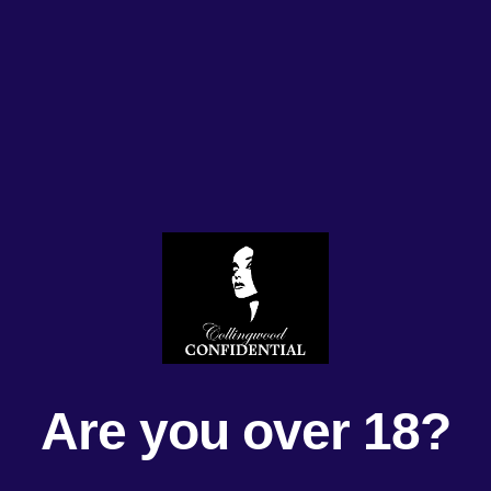
Are you over 18?