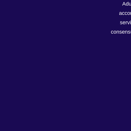
Adu
accor
serv
consensu
Recent Posts