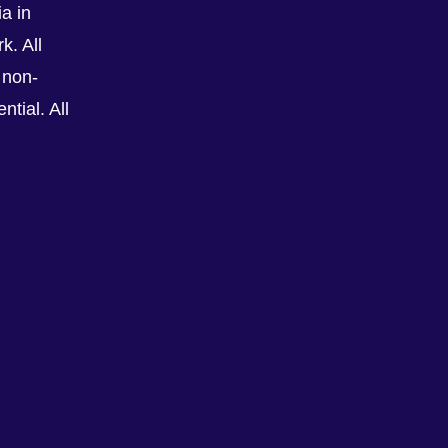
a in
k. All
 non-
tial. All
See All