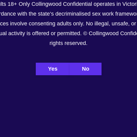
lts 18+ Only Collingwood Confidential operates in Victori
dance with the state’s decriminalised sex work framewor
ices involve consenting adults only. No illegal, unsafe, or
al activity is offered or permitted. © Collingwood Confiden
rights reserved.
Yes
No