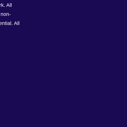
k. All
 non-
tial. All
See All