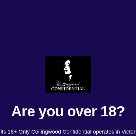
Are you over 18?
lts 18+ Only Collingwood Confidential operates in Victori