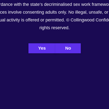
dance with the state’s decriminalised sex work framewor
ices involve consenting adults only. No illegal, unsafe, or
al activity is offered or permitted. © Collingwood Confiden
rights reserved.
Yes
No