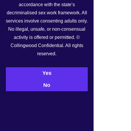
accordance with the state’s
decriminalised sex work framework. All
services involve consenting adults only.
No illegal, unsafe, or non-consensual
activity is offered or permitted. ©
Collingwood Confidential. All rights
reserved.
See All
Recent Posts
Yes
No