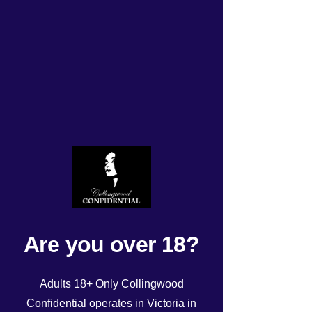
TODAYS ROSTER Monday
17/06/24!
Rated NaN out of 5 stars.
Are you over 18?
Adults 18+ Only Collingwood
Confidential operates in Victoria in