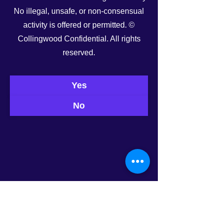
No illegal, unsafe, or non-consensual
activity is offered or permitted. ©
Collingwood Confidential. All rights
reserved.
Yes
No
0.0 / 5 (0)
Comments
Today’s Roster
Tonight’s Roster