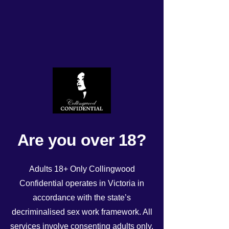
Todays roster Friday 24th
May!
Rated NaN out of 5 stars.
Are you over 18?
Adults 18+ Only Collingwood
Confidential operates in Victoria in
accordance with the state’s
decriminalised sex work framework. All
See All
Recent Posts
services involve consenting adults only.