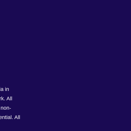
a in
k. All
See All
 non-
tial. All