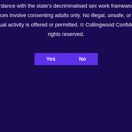
dance with the state’s decriminalised sex work framewor
ices involve consenting adults only. No illegal, unsafe, or
al activity is offered or permitted. © Collingwood Confiden
rights reserved.
Yes
No