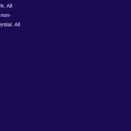
k. All
 non-
tial. All
See All