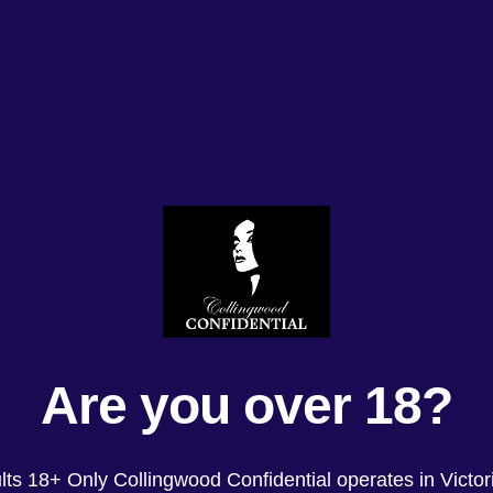
Are you over 18?
lts 18+ Only Collingwood Confidential operates in Victori