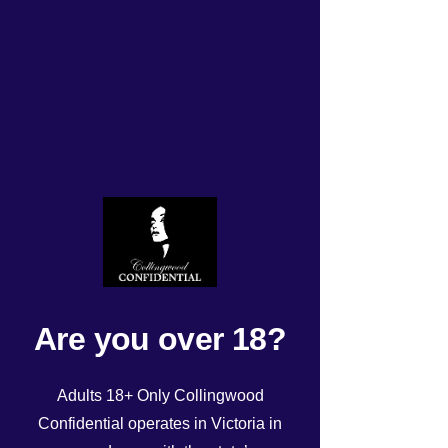
Today’s Roster
Rated NaN out of 5 stars.
Are you over 18?
Adults 18+ Only Collingwood
Confidential operates in Victoria in