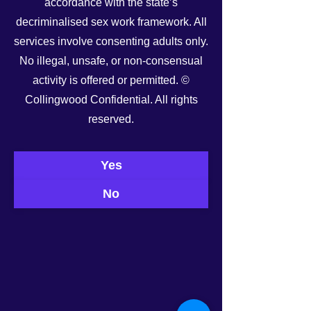
accordance with the state’s
decriminalised sex work framework. All
services involve consenting adults only.
No illegal, unsafe, or non-consensual
activity is offered or permitted. ©
Collingwood Confidential. All rights
See All
Recent Posts
reserved.
Yes
No