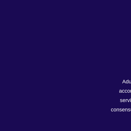
Adu
Recent Posts
accor
serv
consensu