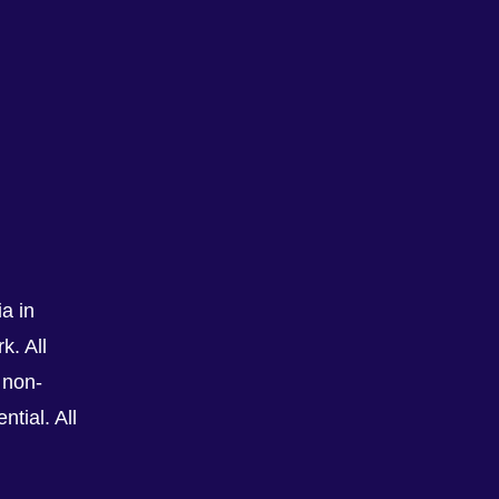
a in
See All
k. All
 non-
tial. All