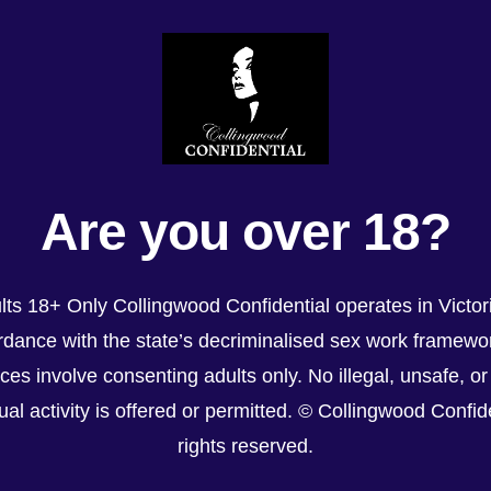
Are you over 18?
lts 18+ Only Collingwood Confidential operates in Victori
dance with the state’s decriminalised sex work framewor
ices involve consenting adults only. No illegal, unsafe, or
al activity is offered or permitted. © Collingwood Confiden
rights reserved.