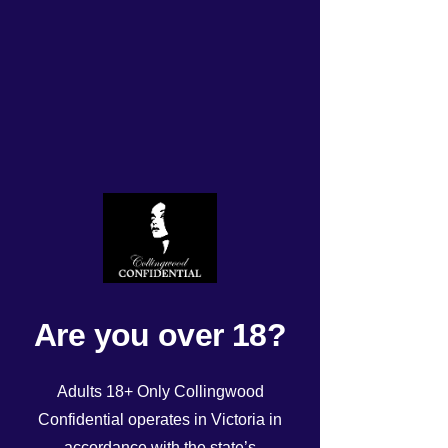
Today’s Roster
Rated NaN out of 5 stars.
Are you over 18?
Adults 18+ Only Collingwood
Confidential operates in Victoria in
accordance with the state’s