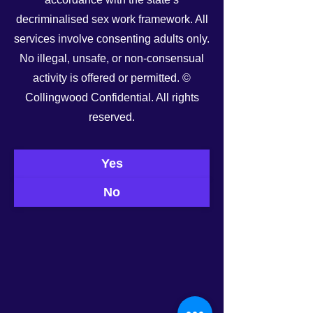
decriminalised sex work framework. All
services involve consenting adults only.
No illegal, unsafe, or non-consensual
activity is offered or permitted. ©
Collingwood Confidential. All rights
See All
Recent Posts
reserved.
Yes
No