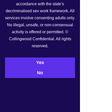
accordance with the state’s
decriminalised sex work framework. All
services involve consenting adults only.
No illegal, unsafe, or non-consensual
activity is offered or permitted. ©
Collingwood Confidential. All rights
reserved.
See All
Recent Posts
Yes
No