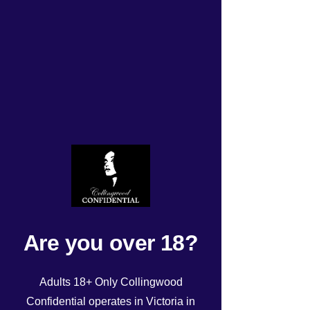
ROSTER Tuesday
12/03/24!
Rated NaN out of 5 stars.
Are you over 18?
Adults 18+ Only Collingwood
Confidential operates in Victoria in