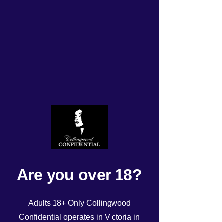
ROSTER Friday 29th Dec
2023
Rated NaN out of 5 stars.
Are you over 18?
Adults 18+ Only Collingwood
Confidential operates in Victoria in