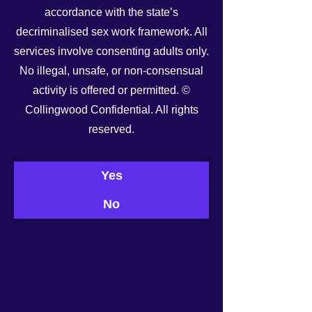
accordance with the state’s
decriminalised sex work framework. All
services involve consenting adults only.
No illegal, unsafe, or non-consensual
activity is offered or permitted. ©
Collingwood Confidential. All rights
reserved.
See All
Recent Posts
Yes
No