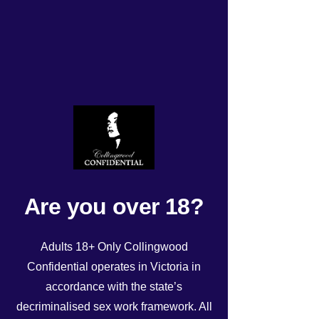
Monday roster 27/4/2026
Rated NaN out of 5 stars.
Are you over 18?
Adults 18+ Only Collingwood
Confidential operates in Victoria in
accordance with the state’s
decriminalised sex work framework. All