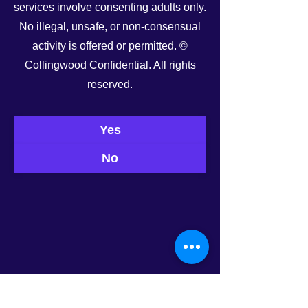
services involve consenting adults only.
See All
Recent Posts
No illegal, unsafe, or non-consensual
activity is offered or permitted. ©
Collingwood Confidential. All rights
reserved.
Yes
No
0.0 / 5 (0)
Comments