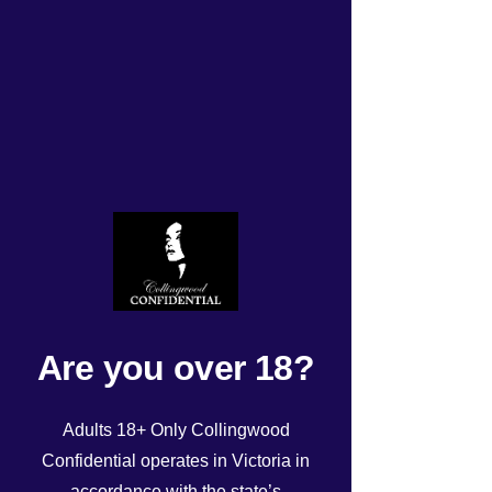
Monday 9/12/2024 roster
Rated NaN out of 5 stars.
Are you over 18?
Adults 18+ Only Collingwood
Confidential operates in Victoria in
accordance with the state’s