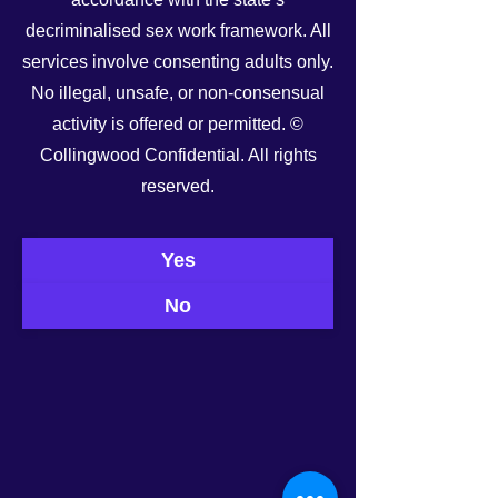
decriminalised sex work framework. All
services involve consenting adults only.
No illegal, unsafe, or non-consensual
activity is offered or permitted. ©
Collingwood Confidential. All rights
See All
Recent Posts
reserved.
Yes
No