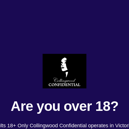
Are you over 18?
lts 18+ Only Collingwood Confidential operates in Victori