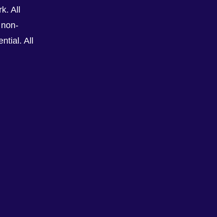
k. All
 non-
tial. All
See All