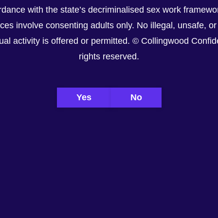
dance with the state’s decriminalised sex work framewor
ices involve consenting adults only. No illegal, unsafe, or
al activity is offered or permitted. © Collingwood Confiden
rights reserved.
Yes
No