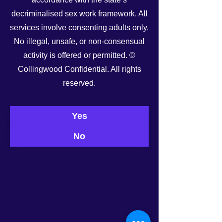
decriminalised sex work framework. All
services involve consenting adults only.
No illegal, unsafe, or non-consensual
activity is offered or permitted. ©
Collingwood Confidential. All rights
See All
Recent Posts
reserved.
Yes
No