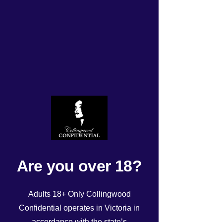
Monday 18/8/2025 roster
Rated NaN out of 5 stars.
Are you over 18?
Adults 18+ Only Collingwood
Confidential operates in Victoria in
accordance with the state’s