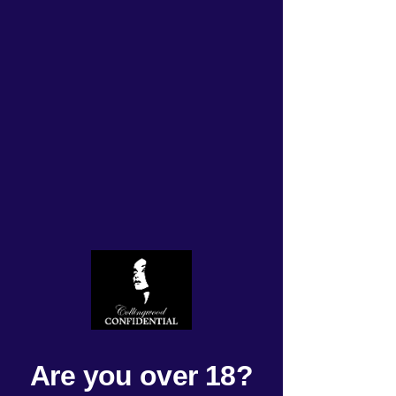
Get ready for an exciting
Tuesday on October 22,
2024! Our roster is
packed with thrilling
activities that will leave
you feeling invigorated.
Don't miss out on an
unforgettable day -
Rated NaN out of 5 stars.
Are you over 18?