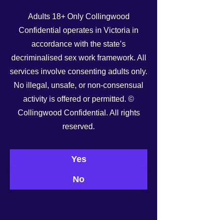
Adults 18+ Only Collingwood
Confidential operates in Victoria in
accordance with the state’s
decriminalised sex work framework. All
services involve consenting adults only.
No illegal, unsafe, or non-consensual
activity is offered or permitted. ©
Collingwood Confidential. All rights
reserved.
Yes
No
See All
Recent Posts