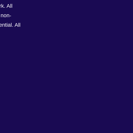
k. All
 non-
tial. All
See All