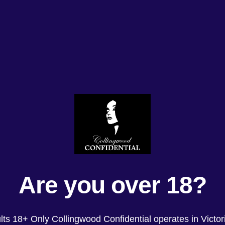
Are you over 18?
lts 18+ Only Collingwood Confidential operates in Victori