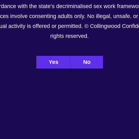
dance with the state’s decriminalised sex work framewor
ices involve consenting adults only. No illegal, unsafe, or
al activity is offered or permitted. © Collingwood Confiden
rights reserved.
Yes
No