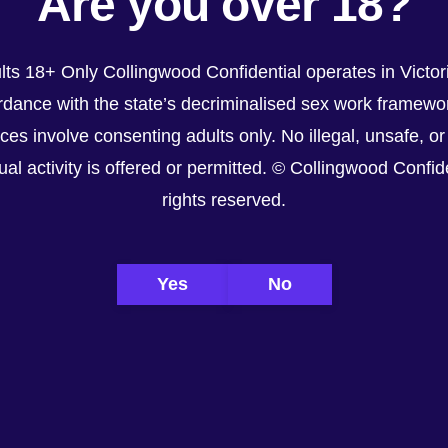
Are you over 18?
lts 18+ Only Collingwood Confidential operates in Victori
ordance with the state’s decriminalised sex work framework. All services advertised or refere
dance with the state’s decriminalised sex work framewor
nsafe, or non-consensual activity is offered or permitted. © Collingwood Confidential. All righ
ices involve consenting adults only. No illegal, unsafe, or
al activity is offered or permitted. © Collingwood Confiden
rights reserved.
Yes
No