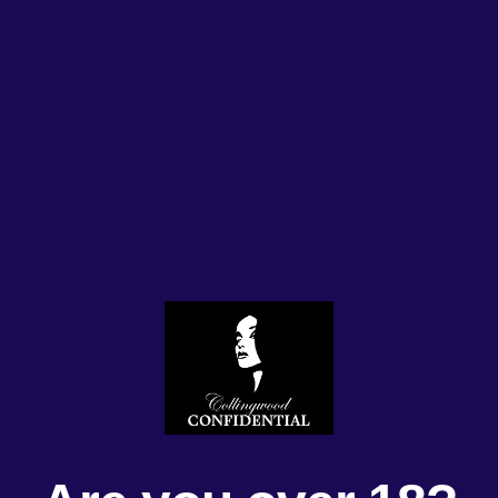
Us
Our Ladies
Daily Roster
Membership
Servi
Thursday 6/6/2
#HappyDays #gorgeousgir
#kiss #melbournelife #Lad
#celebrate #collingwoodco